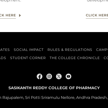
velopment.
developme
CK HERE
CLICK HER
DATES
SOCIAL IMPACT
RULES & REGULATIONS
CAMPU
ADS
STUDENT CORNER
THE COLLEGE CHRONICLE
C
SASIKANTH REDDY COLLEGE OF PHARMACY
 Rajupalem, Sri Potti Sriramulu Nellore, Andhra Pradesh,