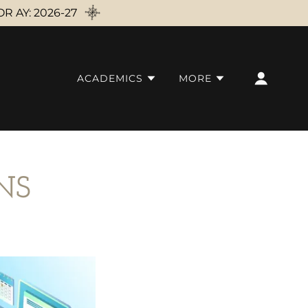
 AY: 2026-27
ACADEMICS
MORE
NS