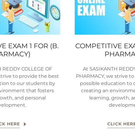
E EXAM 1 FOR (B.
COMPETITIVE EXA
ARMACY)
PHARMA
H REDDY COLLEGE OF
At SASIKANTH REDD
rive to provide the best
PHARMACY, we strive to 
tion to our students by
possible education to 
vironment that fosters
creating an environme
rowth, and personal
learning, growth, 
velopment.
developme
CK HERE
CLICK HER