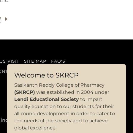
nt.
E
S VISIT
SITE MAP
FAQ'S
ONTACT US
Welcome to SKRCP
Sasikanth Reddy College of Pharmacy
(SKRCP)
was established in 2004 under
Lendi Educational Society
to impart
quality education to our students for their
all-round development in order to cate
r to
 India
the needs of the society and to achieve
global excellence.