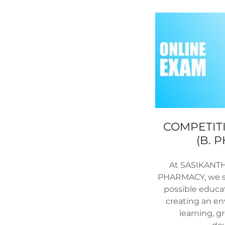
COMPETITI
(B. 
At SASIKANT
PHARMACY, we st
possible educa
creating an en
learning, g