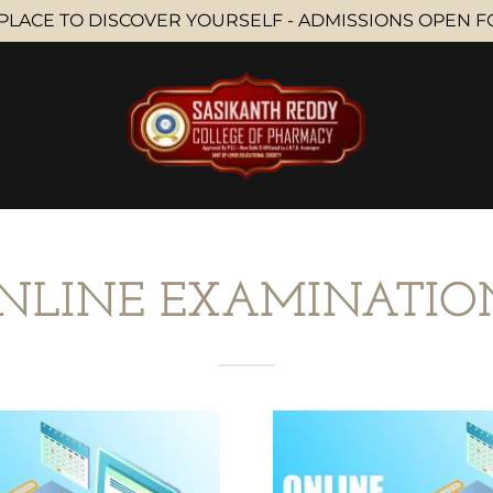
PLACE TO DISCOVER YOURSELF - ADMISSIONS OPEN FOR
NLINE EXAMINATIO