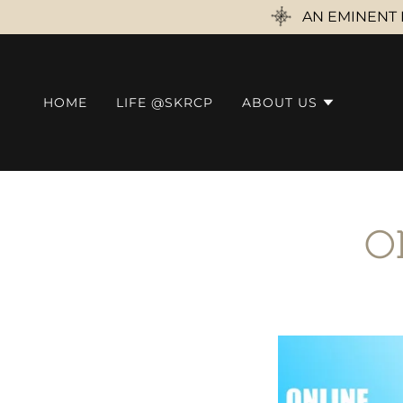
AN EMINENT 
HOME
LIFE @SKRCP
ABOUT US
O