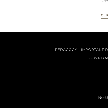
de
CLI
PEDAGOGY
IMPORTANT 
DOWNLO
North