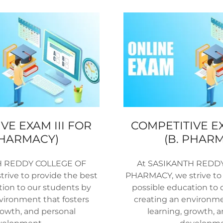
VE EXAM III FOR
COMPETITIVE E
PHARMACY)
(B. PHAR
H REDDY COLLEGE OF
At SASIKANTH REDD
rive to provide the best
PHARMACY, we strive to 
tion to our students by
possible education to 
vironment that fosters
creating an environme
rowth, and personal
learning, growth, 