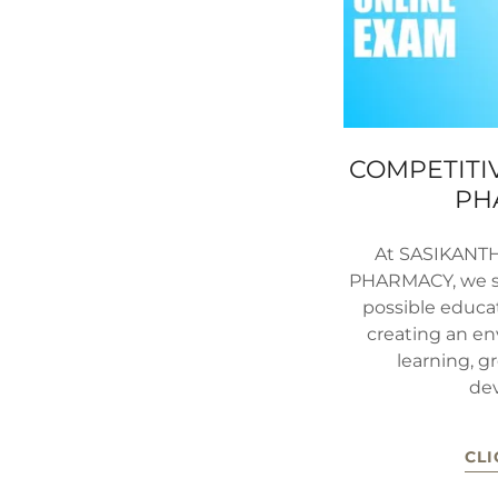
COMPETITIV
PH
At SASIKANT
PHARMACY, we st
possible educa
creating an en
learning, g
de
CLI