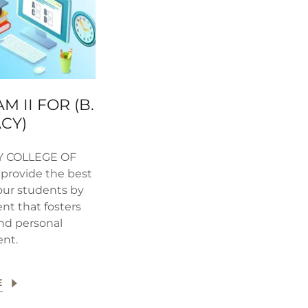
M II FOR (B.
CY)
Y COLLEGE OF
provide the best
our students by
nt that fosters
and personal
nt.
E