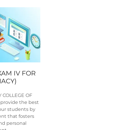
XAM IV FOR
MACY)
Y COLLEGE OF
provide the best
our students by
nt that fosters
and personal