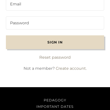
SIGN IN
Reset password
Not a member?
Create account.
PEDAGOGY
IMPORTANT DATES