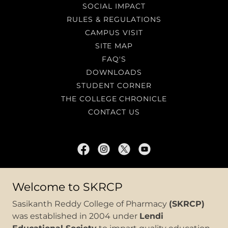
SOCIAL IMPACT
RULES & REGULATIONS
CAMPUS VISIT
SITE MAP
FAQ'S
DOWNLOADS
STUDENT CORNER
THE COLLEGE CHRONICLE
CONTACT US
SASIKANTH REDDY COLLEGE OF
Welcome to SKRCP
PHARMACY
Sasikanth Reddy College of Pharmacy
(SKRCP)
North Rajupalem, Sri Potti Sriramulu
was established in 2004 under
Lendi
Nellore, Andhra Pradesh, India