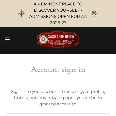
AN EMINENT PLACE TO
DISCOVER YOURSELF -
ADMISSIONS OPEN FOR AY:
2026-27
Account sign in
Sign in to your account to access your profile,
history, and any private pages you've been
granted access to.